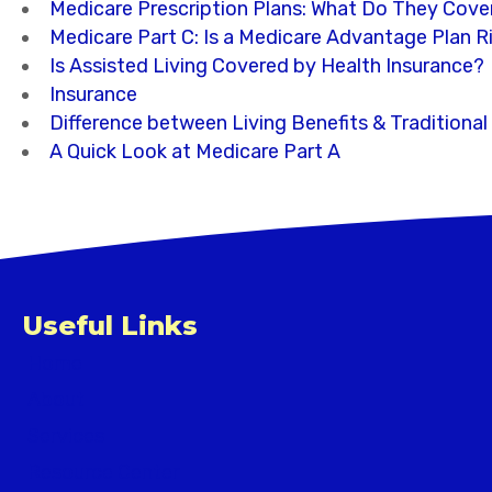
Medicare Prescription Plans: What Do They Cove
Medicare Part C: Is a Medicare Advantage Plan R
Is Assisted Living Covered by Health Insurance?
Insurance
Difference between Living Benefits & Traditional
A Quick Look at Medicare Part A
Useful Links
Home
About
Services
Resource Center