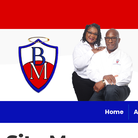
Home
A