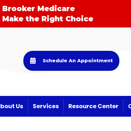
Brooker Medicare
Make the Right Choice
Schedule An Appointment
bout Us
Services
Resource Center