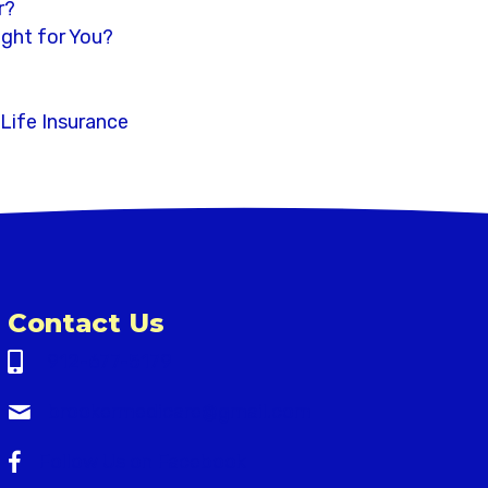
r?
ight for You?
 Life Insurance
Contact Us
912-677-5179
brookermedicare@gmail.com
brookermedicare@gmail.com
Follow Us on Facebook