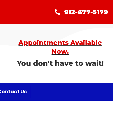
912-677-5179
912-677-5179
Appointments Available
Now.
You don't have to wait!
Contact Us