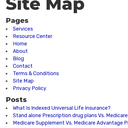
Site Map
Pages
Services
Resource Center
Home
About
Blog
Contact
Terms & Conditions
Site Map
Privacy Policy
Posts
What Is Indexed Universal Life Insurance?
Stand alone Prescription drug plans Vs. Medicar
Medicare Supplement Vs. Medicare Advantage Pr