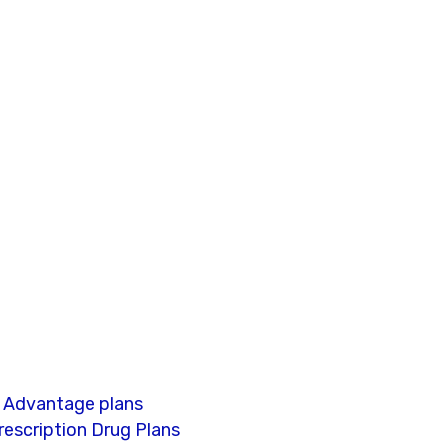
e Advantage plans
escription Drug Plans